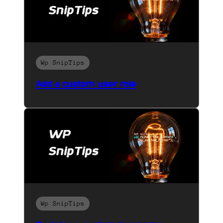
Wp SnipTips
Add a custom user role
Wp SnipTips