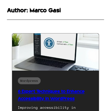
Author:
Marco Gasi
Wordpress
6 Expert Techniques to Enhance
Accessibility in WordPress
Improving accessibility in