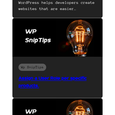
WordPress helps developers create
websites that are easier…
Wp SnipTips
Assign a User Role per specific
products.