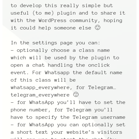
to develop this really simple but
useful (to me) plugin and to share it
with the WordPress community, hoping
it could help someone else 🙂
In the settings page you can:
– optionally choose a class name
which will be used by the plugin to
open a chat handling the onclick
event. For Whatsapp the default name
of this class will be
whatsapp_everywhere, for Telegram…
telegram_everywhere 🙂
– for WhatsApp you’ll have to set the
phone number, for Telegram you’ll
have to specify the Telegram username
– for WhatsApp you can optionally set
a short text your website’s visitors