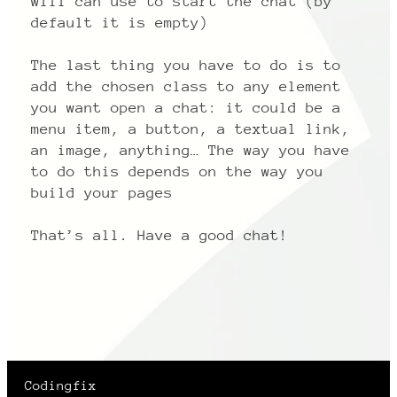
will can use to start the chat (by
default it is empty)
The last thing you have to do is to
add the chosen class to any element
you want open a chat: it could be a
menu item, a button, a textual link,
an image, anything… The way you have
to do this depends on the way you
build your pages
That’s all. Have a good chat!
Codingfix