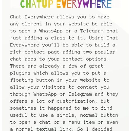
Chat Everywhere allows you to make
any element in your website be able
to open a WhatsApp or a Telegram chat
just adding a class to it. Using Chat
Everywhere you’ll be able to build a
rich contact page adding two popular
chat apps to your contact options.
There are already a few of great
plugins which allows you to put a
floating button in your website to
allow your visitors to contact you
through WhatsApp or Telegram and they
offers a lot of customization, but
sometimes it happened to me to find
useful to use a simple, normal button
to open a chat or a menu item or even
a normal textual link. So I decided