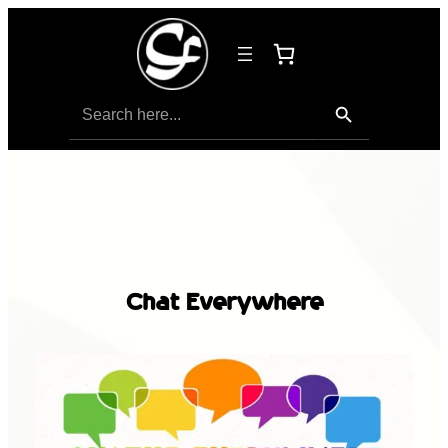
Search Button
Search
for:
Chat Everywhere