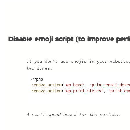
Disable emoji script (to improve perf
Disable emoji script (to improve pe
If you don’t use emojis in your website
two lines:
<?php
remove_action
(
'wp_head'
, 
'print_emoji_dete
remove_action
(
'wp_print_styles'
, 
'print_em
A small speed boost for the purists.