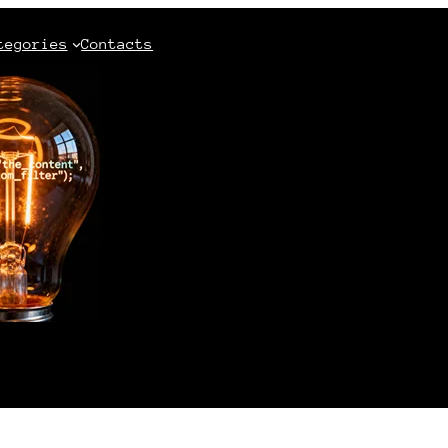
tegories
Contacts