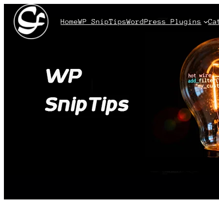
Home
WP SnipTips
WordPress Plugins
Ca