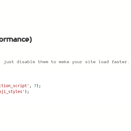
ormance)
rformance)
, just disable them to meke your site load faster.
ction_script'
, 
7
);
oji_styles'
);