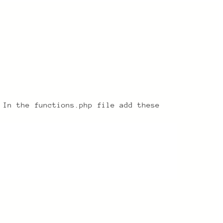
 In the functions.php file add these