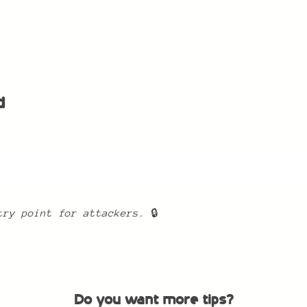
d
:
try point for attackers.
🔒
Do you want more tips?