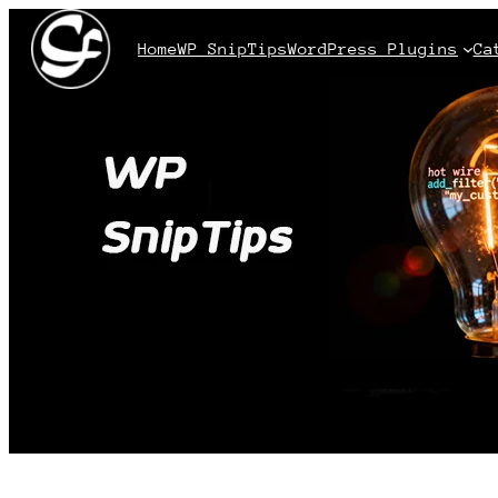
Home
WP SnipTips
WordPress Plugins
Ca