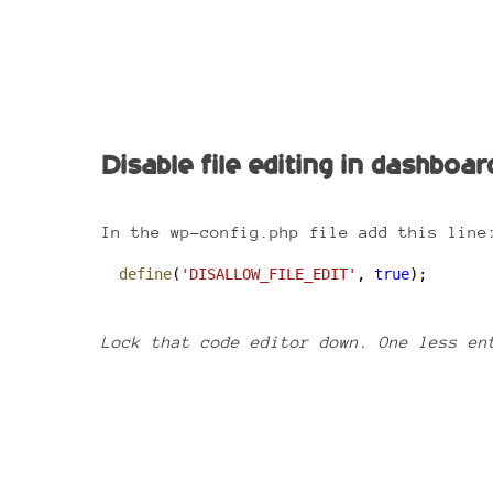
Disable file editing in dashboard
Disable file editing in dashboar
In the wp-config.php file add this line
define
(
'DISALLOW_FILE_EDIT'
, 
true
);
Lock that code editor down. One less en