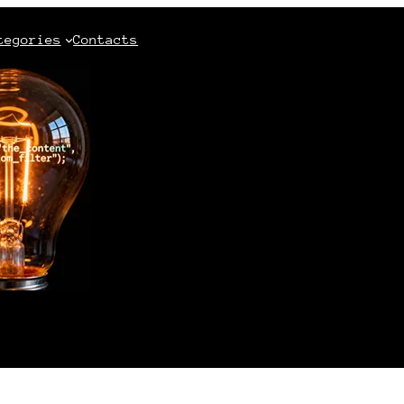
tegories
Contacts