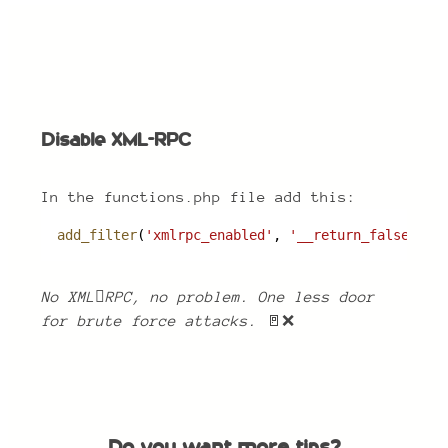
Disable XML-RPC
Disable XML-RPC
In the functions.php file add this:
add_filter
(
'xmlrpc_enabled'
, 
'__return_false'
);
No XMLRPC, no problem. One less door
for brute force attacks.
🚪❌
Do you want more tips?