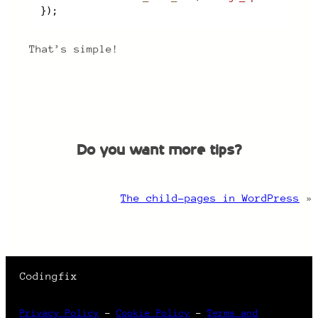
});
That’s simple!
Do you want more tips?
The child-pages in WordPress
»
Codingfix
Privacy Policy
–
Cookie Policy
–
Terms and