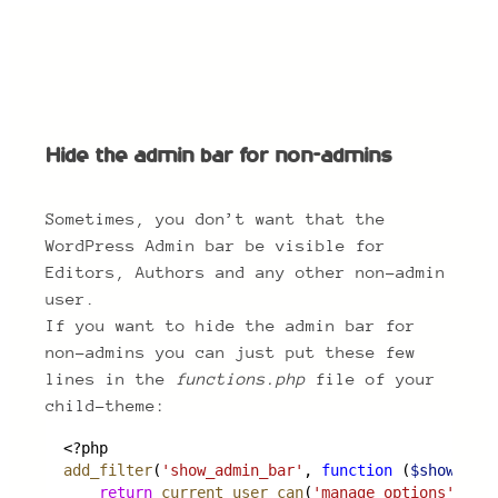
Hide the admin bar for non-admins
Hide the admin bar for non-admins
Sometimes, you don’t want that the
WordPress Admin bar be visible for
Editors, Authors and any other non-admin
user.
If you want to hide the admin bar for
non-admins you can just put these few
lines in the
functions.php
file of your
child-theme:
<?php
add_filter
(
'show_admin_bar'
, 
function
 (
$show
) {
return
current_user_can
(
'manage_options'
);