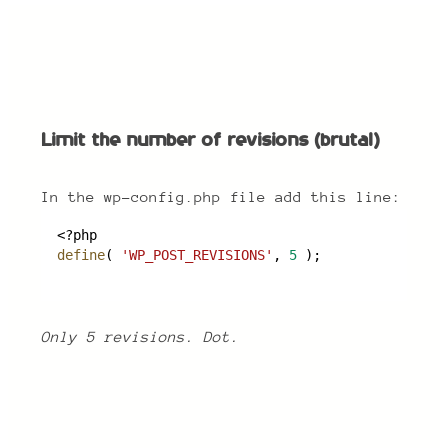
Limit the number of revisions (brutal)
Limit the number of revisions (brutal)
In the wp-config.php file add this line:
<?php
define
( 
'WP_POST_REVISIONS'
, 
5
 );
Only 5 revisions. Dot.