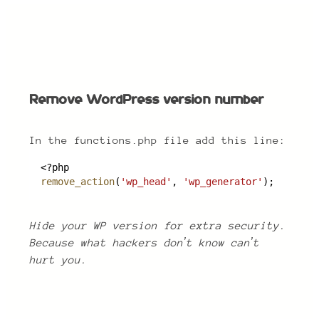
Remove WordPress version number
Remove WordPress version number
In the functions.php file add this line:
<?php
remove_action
(
'wp_head'
, 
'wp_generator'
);
Hide your WP version for extra security.
Because what hackers donʼt know canʼt
hurt you.