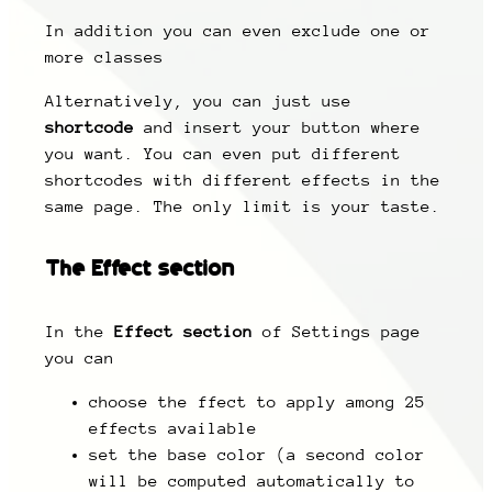
In addition you can even exclude one or
more classes
Alternatively, you can just use
shortcode
and insert your button where
you want. You can even put different
shortcodes with different effects in the
same page. The only limit is your taste.
The
Effect section
In the
Effect section
of Settings page
you can
choose the ffect to apply among 25
effects available
set the base color (a second color
will be computed automatically to