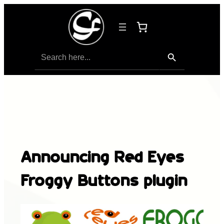
Search Button
Search
for:
Announcing Red Eyes
Froggy Buttons plugin