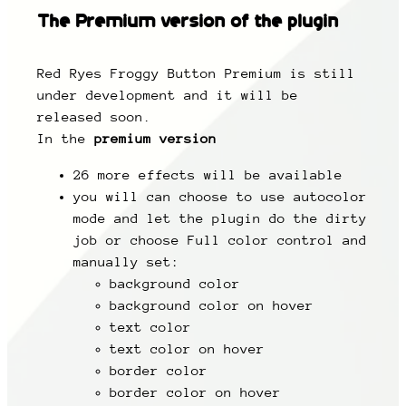
The
Premium
version of the plugin
Red Ryes Froggy Button Premium is still
under development and it will be
released soon.
In the
premium version
26 more effects will be available
you will can choose to use autocolor
mode and let the plugin do the dirty
job or choose Full color control and
manually set:
background color
background color on hover
text color
text color on hover
border color
border color on hover