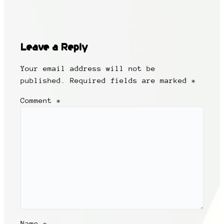
Leave a Reply
Your email address will not be
published.
Required fields are marked
*
Comment
*
Name
*