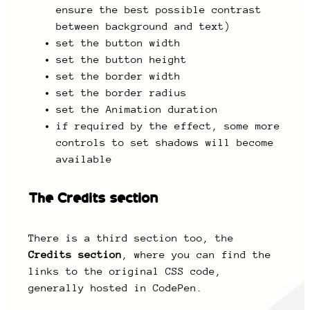
ensure the best possible contrast
between background and text)
set the button width
set the button height
set the border width
set the border radius
set the Animation duration
if required by the effect, some more
controls to set shadows will become
available
The Credits section
There is a third section too, the
Credits section
, where you can find the
links to the original CSS code,
generally hosted in CodePen.