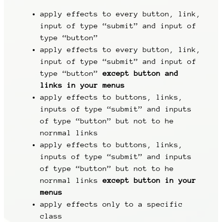
apply effects to every button, link,
input of type “submit” and input of
type “button”
apply effects to every button, link,
input of type “submit” and input of
type “button”
except button and
links in your menus
apply effects to buttons, links,
inputs of type “submit” and inputs
of type “button” but not to he
nornmal links
apply effects to buttons, links,
inputs of type “submit” and inputs
of type “button” but not to he
nornmal links
except button in your
menus
apply effects only to a specific
class