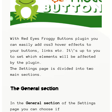
With Red Eyes Froggy Buttons plugin you
can easily add css3 hover effects to
your buttons, links etc. It\’s up to you
to set which elements will be affected
by the plugin.
The Settings page is divided into two
main sections.
The
General section
In the
General section
of the Settings
page you can choose if