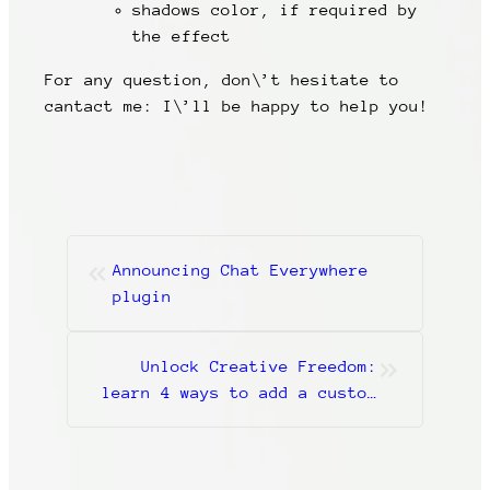
shadows color, if required by
the effect
For any question, don\’t hesitate to
cantact me: I\’ll be happy to help you!
«
Announcing Chat Everywhere
plugin
»
Unlock Creative Freedom:
learn 4 ways to add a custom
CSS class in WordPress and do
the magic!