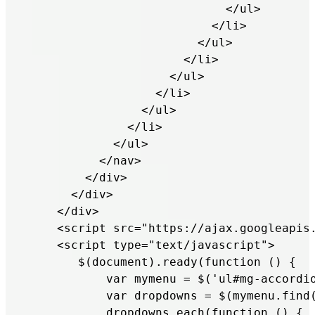
                            </ul>

                          </li>

                        </ul>

                      </li>

                    </ul>

                  </li>

                </ul>

              </li>

            </ul> 

          </nav>        

        </div>

      </div>

    </div>

    <script src="https://ajax.googleapis.
    <script type="text/javascript">

       $(document).ready(function () {

           var mymenu = $('ul#mg-accordio
           var dropdowns = $(mymenu.find(
           dropdowns.each(function () {
