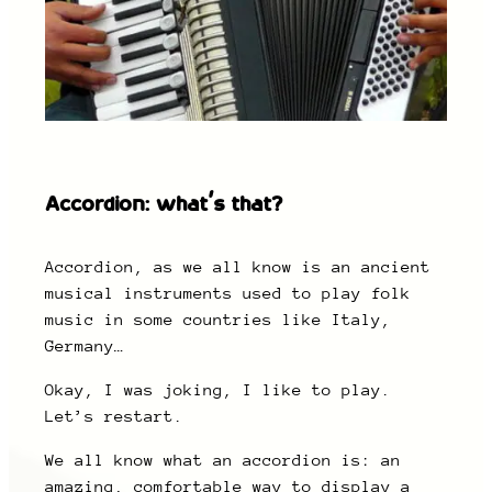
Accordion: what’s that?
Accordion, as we all know is an ancient
musical instruments used to play folk
music in some countries like Italy,
Germany…
Okay, I was joking, I like to play.
Let’s restart.
We all know what an accordion is: an
amazing, comfortable way to display a