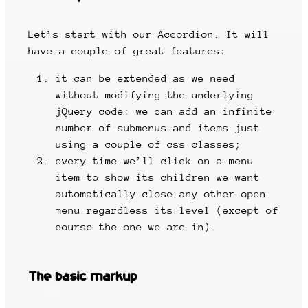
Let’s start with our Accordion. It will
have a couple of great features:
it can be extended as we need
without modifying the underlying
jQuery code: we can add an infinite
number of submenus and items just
using a couple of css classes;
every time we’ll click on a menu
item to show its children we want
automatically close any other open
menu regardless its level (except of
course the one we are in).
The basic markup