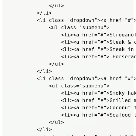
            </ul>

        </li>

        <li class="dropdown"><a href="#">
            <ul class="submenu">

                <li><a href="#">Stroganof
                <li><a href="#">Steak & c
                <li><a href="#">Steak in 
                <li><a href="#"> Horserad
            </ul>

        </li>

        <li class="dropdown"><a href="#">
            <ul class="submenu">

                <li><a href="#">Smoky hak
                <li><a href="#">Grilled m
                <li><a href="#">Coconut f
                <li><a href="#">Seafood t
            </ul>

        </li>
