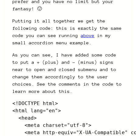
prefer and you have no limit but your
fantasy! 🙂
Putting it all together we get the
following code: this is exactly the same
code you can see running
above
in my
small accordion menu example.
As you can see, I have added some code
to put a + (plus) and – (minus) signs
near to open and closed submenu and to
change them accordingly to the user
choices. See the comments in the code to
learn more about this.
<!DOCTYPE html>

<html lang="en">

  <head>

    <meta charset="utf-8">

    <meta http-equiv="X-UA-Compatible" co