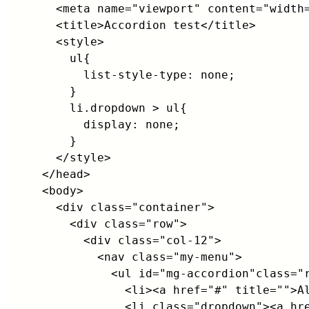
    <meta name="viewport" content="width=
    <title>Accordion test</title>

    <style>

      ul{

        list-style-type: none;           
      }

      li.dropdown > ul{

        display: none;

      }

    </style>

  </head>

  <body>

    <div class="container">

      <div class="row">

        <div class="col-12">

          <nav class="my-menu">

            <ul id="mg-accordion"class="r
              <li><a href="#" title="">Al
              <li class="dropdown"><a hre