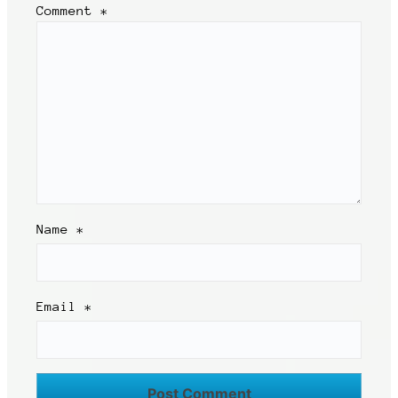
Comment
*
Name
*
Email
*