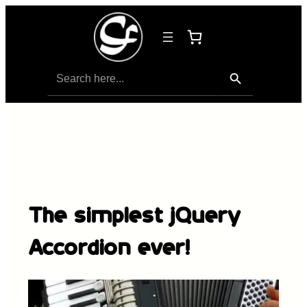
Search Button
Search
for:
The simplest jQuery
Accordion ever!