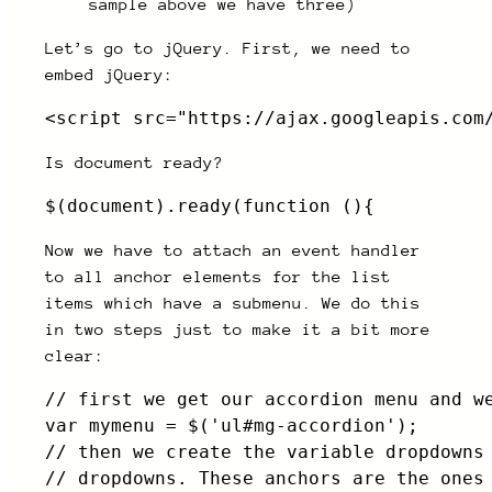
sample above we have three)
Let’s go to jQuery. First, we need to
embed jQuery:
<script src="https://ajax.googleapis.com
Is document ready?
$(document).ready(function (){
Now we have to attach an event handler
to all anchor elements for the list
items which have a submenu. We do this
in two steps just to make it a bit more
clear:
// first we get our accordion menu and we
var mymenu = $('ul#mg-accordion');

// then we create the variable dropdowns 
// dropdowns. These anchors are the ones 