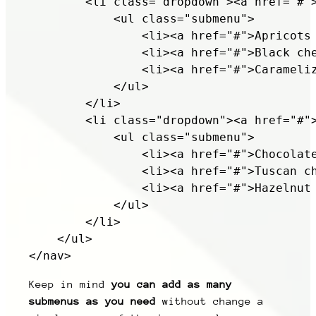
        <li class="dropdown"><a href="#">
            <ul class="submenu">

                <li><a href="#">Apricots 
                <li><a href="#">Black che
                <li><a href="#">Carameliz
            </ul>

        </li>

        <li class="dropdown"><a href="#">
            <ul class="submenu">

                <li><a href="#">Chocolate
                <li><a href="#">Tuscan ch
                <li><a href="#">Hazelnut 
            </ul>

        </li>

    </ul>

Keep in mind
you can add as many
submenus as you need
without change a