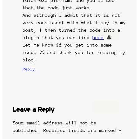
rdion-example.html and you’ll see
that the code just works.
And although I admit that it is not
very consistent with what I say in my
post, I then turned the code into a
plugin that you can find
here
😀
Let me know if you get into some
issue 🙂 and thank you for reading my
blog!
Reply
Leave a Reply
Your email address will not be
published.
Required fields are marked
*