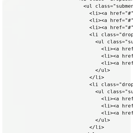
                        <ul class="submen
                          <li><a href="#"
                          <li><a href="#"
                          <li><a href="#"
                          <li class="drop
                            <ul class="su
                              <li><a href
                              <li><a href
                              <li><a href
                            </ul>

                          </li>

                          <li class="drop
                            <ul class="su
                              <li><a href
                              <li><a href
                              <li><a href
                            </ul>

                          </li>
