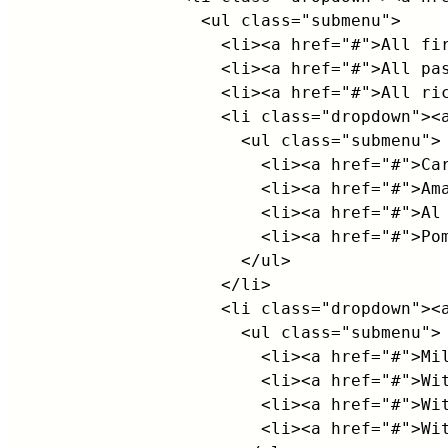
                <ul class="submenu">

                  <li><a href="#">All fir
                  <li><a href="#">All pas
                  <li><a href="#">All ric
                  <li class="dropdown"><a
                    <ul class="submenu">

                      <li><a href="#">Car
                      <li><a href="#">Ama
                      <li><a href="#">Al 
                      <li><a href="#">Pom
                    </ul>

                  </li>

                  <li class="dropdown"><a
                    <ul class="submenu">

                      <li><a href="#">Mil
                      <li><a href="#">Wit
                      <li><a href="#">Wit
                      <li><a href="#">Wit