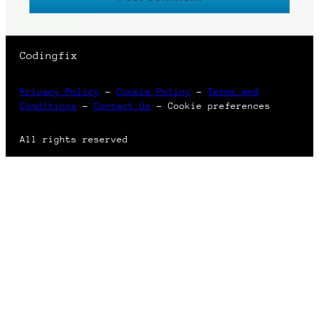
Codingfix
Privacy Policy
–
Cookie Policy
–
Terms and
Conditions
–
Contact Us
–
Cookie preferences
All rights reserved