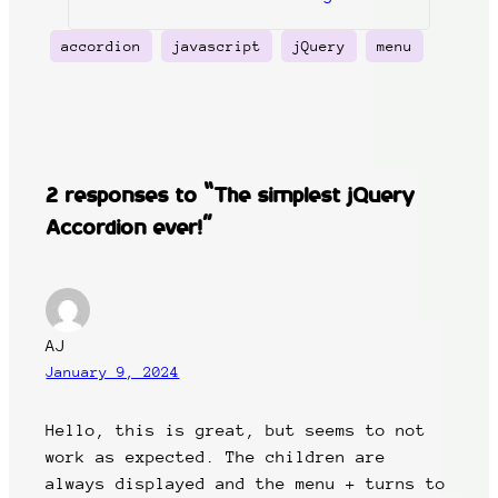
accordion
javascript
jQuery
menu
2 responses to “The simplest jQuery
Accordion ever!”
AJ
January 9, 2024
Hello, this is great, but seems to not
work as expected. The children are
always displayed and the menu + turns to