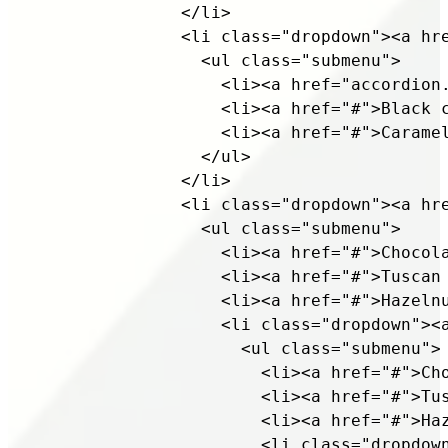
              </li>

              <li class="dropdown"><a hre
                <ul class="submenu">

                  <li><a href="accordion.
                  <li><a href="#">Black c
                  <li><a href="#">Caramel
                </ul>

              </li>

              <li class="dropdown"><a hre
                <ul class="submenu">

                  <li><a href="#">Chocola
                  <li><a href="#">Tuscan 
                  <li><a href="#">Hazelnu
                  <li class="dropdown"><a
                    <ul class="submenu">

                      <li><a href="#">Cho
                      <li><a href="#">Tus
                      <li><a href="#">Haz
                      <li class="dropdown