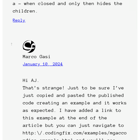
a – when closed and only then hides the
children.
Reply
Marco Gasi
January 10, 2024
Hi AJ.
That’s strange! Just to be sure I’ve
just copied and pasted the published
code creating an example and it works
as expected. I have added a link to
this example at the end of the
article but you can just navigate to
http:\/.codingfix.com/examples/mgacco