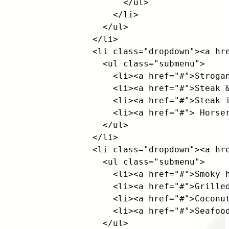
                    </ul>

                  </li>

                </ul>

              </li>

              <li class="dropdown"><a hre
                <ul class="submenu">

                  <li><a href="#">Strogan
                  <li><a href="#">Steak &
                  <li><a href="#">Steak i
                  <li><a href="#"> Horser
                </ul>

              </li>

              <li class="dropdown"><a hre
                <ul class="submenu">

                  <li><a href="#">Smoky h
                  <li><a href="#">Grilled
                  <li><a href="#">Coconut
                  <li><a href="#">Seafood
                </ul>
