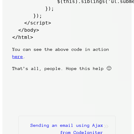
               $(this).siblings('ul.subme
           });

       });

    </script>           

  </body>

</html>
You can see the above code in action
here
.
That’s all, people. Hope this help 🙂
»
Sending an email using Ajax
from CodeIgniter