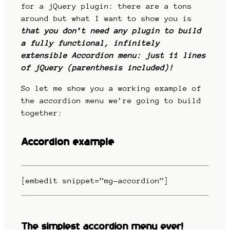
for a jQuery plugin: there are a tons
around but what I want to show you is
that you don’t need any plugin to build
a fully functional, infinitely
extensible Accordion menu: just 11 lines
of jQuery (parenthesis included)!
So let me show you a working example of
the accordion menu we’re going to build
together:
Accordion example
[embedit snippet=”mg-accordion”]
The simplest accordion menu ever!