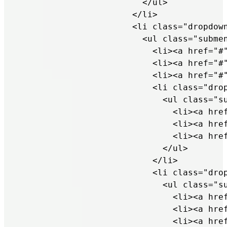
                        </ul>

                      </li>

                      <li class="dropdown
                        <ul class="submen
                          <li><a href="#"
                          <li><a href="#"
                          <li><a href="#"
                          <li class="drop
                            <ul class="su
                              <li><a href
                              <li><a href
                              <li><a href
                            </ul>

                          </li>

                          <li class="drop
                            <ul class="su
                              <li><a href
                              <li><a href
                              <li><a href