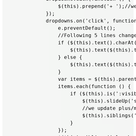
               $(this).prepend('+ ');//we
           });

           dropdowns.on('click', function
               e.preventDefault();

               //Following 5 lines change
               if ($(this).text().charAt(
                   $(this).text($(this).t
               } else {

                   $(this).text($(this).t
               }

               var items = $(this).parent
               items.each(function () {

                   if ($(this).is(':visib
                       $(this).slideUp('s
                       //we update plus/m
                       $(this).siblings('
                   }

               });
