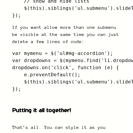
    // show and hide lists

    $(this).siblings('ul.submenu').slideT
});
If you want allow more than one submenu
be visible at the same time you can just
delete a few lines of code:
var mymenu = $('ul#mg-accordion');

var dropdowns = $(mymenu.find('li.dropdow
dropdowns.on('click', function (e) {

    e.preventDefault();                  
    $(this).siblings('ul.submenu').slideT
});
Putting it all together!
That’s all. You can style it as you