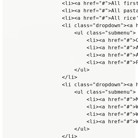
                <li><a href="#">All first
                <li><a href="#">All pasta
                <li><a href="#">All rice'
                <li class="dropdown"><a h
                    <ul class="submenu">

                        <li><a href="#">C
                        <li><a href="#">A
                        <li><a href="#">A
                        <li><a href="#">P
                    </ul>

                </li>

                <li class="dropdown"><a h
                    <ul class="submenu">

                        <li><a href="#">M
                        <li><a href="#">W
                        <li><a href="#">W
                        <li><a href="#">W
                    </ul>

                </li>
