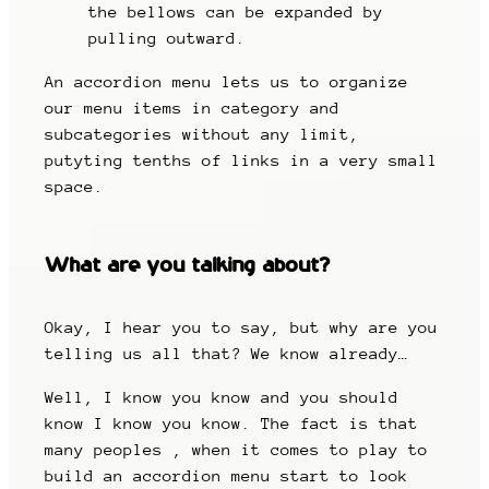
the bellows can be expanded by
pulling outward.
An accordion menu lets us to organize
our menu items in category and
subcategories without any limit,
putyting tenths of links in a very small
space.
What are you talking about?
Okay, I hear you to say, but why are you
telling us all that? We know already…
Well, I know you know and you should
know I know you know. The fact is that
many peoples , when it comes to play to
build an accordion menu start to look