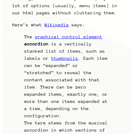
lot of options (usually, menu items) in
our html pages without cluttering them.
Here’s what
Wikipedia
says:
The
graphical control element
accordion
is a vertically
stacked list of items, such as
labels or
thumbnails
. Each item
can be “expanded” or
“stretched” to reveal the
content associated with that
item. There can be zero
expanded items, exactly one, or
more than one items expanded at
a time, depending on the
configuration.
The term stems from the musical
accordion in which sections of