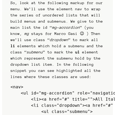
So, look at the following markup for our
menu. We’ll use the element nav to wrap
the series of unordered lists that will
build menus and submenus. We give to the
main list the id “
mg-accordion
” (you
know,
mg
stays for Marco Gasi 😉 ) Then
we’ll use class “
dropdown
” to mark all
li
elements which hold a submenu and the
class “
submenu
” to mark the
ul
element
which represent the submenu hold by the
dropdown list item. In the following
snippet you can see highlighted all the
lines where these classes are used:
<nav>

    <ul id="mg-accordion" role="navigatio
        <li><a href="#" title="">All Ital
        <li class="dropdown"><a href="#" 
            <ul class="submenu">
