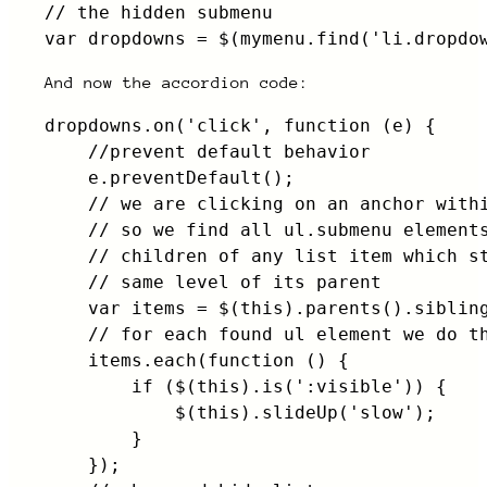
// the hidden submenu

var dropdowns = $(mymenu.find('li.dropdo
And now the accordion code:
dropdowns.on('click', function (e) {

    //prevent default behavior

    e.preventDefault();

    // we are clicking on an anchor withi
    // so we find all ul.submenu elements
    // children of any list item which st
    // same level of its parent

    var items = $(this).parents().sibling
    // for each found ul element we do th
    items.each(function () {

        if ($(this).is(':visible')) {

            $(this).slideUp('slow');

        }

    });
