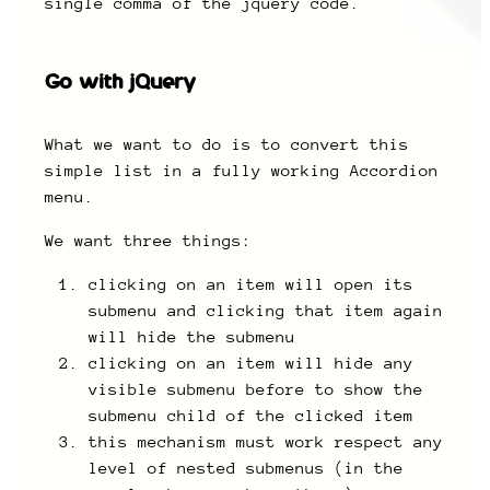
single comma of the jquery code.
Go with jQuery
What we want to do is to convert this
simple list in a fully working Accordion
menu.
We want three things:
clicking on an item will open its
submenu and clicking that item again
will hide the submenu
clicking on an item will hide any
visible submenu before to show the
submenu child of the clicked item
this mechanism must work respect any
level of nested submenus (in the