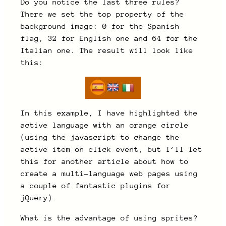
Do you notice the last three rules?
There we set the top property of the
background image: 0 for the Spanish
flag, 32 for English one and 64 for the
Italian one. The result will look like
this:
In this example, I have highlighted the
active language with an orange circle
(using the javascript to change the
active item on click event, but I’ll let
this for another article about how to
create a multi-language web pages using
a couple of fantastic plugins for
jQuery).
What is the advantage of using sprites?