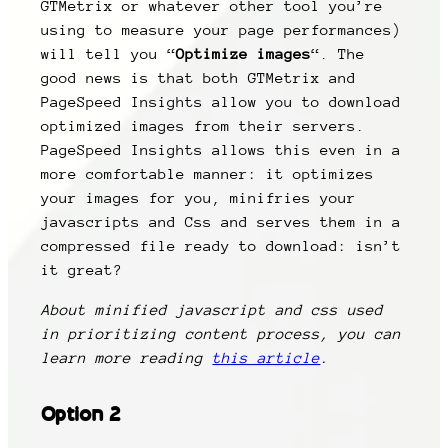
GTMetrix or whatever other tool you’re
using to measure your page performances)
will tell you “
Optimize images
“. The
good news is that both GTMetrix and
PageSpeed Insights allow you to download
optimized images from their servers.
PageSpeed Insights allows this even in a
more comfortable manner: it optimizes
your images for you, minifries your
javascripts and Css and serves them in a
compressed file ready to download: isn’t
it great?
About minified javascript and css used
in prioritizing content process, you can
learn more reading
this article
.
Option 2