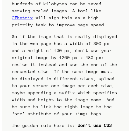
hundreds of kilobytes can be saved
serving scaled images. A tool like
GTMetrix
will sign this as a high
priority task to improve page speed.
So if the image that is really displayed
in the web page has a width of 300 px
and a height of 120 px, don’t use your
original image by 1200 px x 480 px:
resize it instead and use the one of the
requested size. If the same image must
be displayed in different sizes, upload
to your server one image per each size,
maybe appending a suffix which specifies
width and height to the image name. And
be sure to link the right image to the
‘src’ attribute of your <img> tags.
The golden rule here is:
don’t use CSS