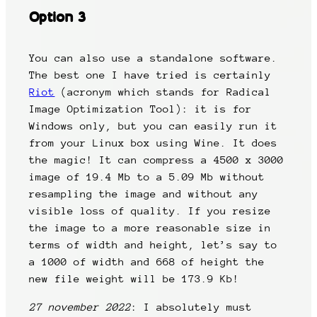
Option 3
You can also use a standalone software.
The best one I have tried is certainly
Riot
(acronym which stands for Radical
Image Optimization Tool): it is for
Windows only, but you can easily run it
from your Linux box using Wine. It does
the magic! It can compress a 4500 x 3000
image of 19.4 Mb to a 5.09 Mb without
resampling the image and without any
visible loss of quality. If you resize
the image to a more reasonable size in
terms of width and height, let’s say to
a 1000 of width and 668 of height the
new file weight will be 173.9 Kb!
27 november 2022
: I absolutely must