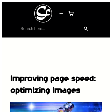
Search Button
Search
for:
Improving page speed:
optimizing images