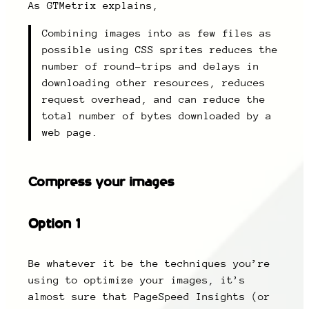
As GTMetrix explains,
Combining images into as few files as
possible using CSS sprites reduces the
number of round-trips and delays in
downloading other resources, reduces
request overhead, and can reduce the
total number of bytes downloaded by a
web page.
Compress your images
Option 1
Be whatever it be the techniques you’re
using to optimize your images, it’s
almost sure that PageSpeed Insights (or