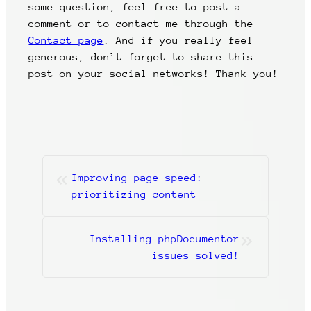
some question, feel free to post a
comment or to contact me through the
Contact page
. And if you really feel
generous, don’t forget to share this
post on your social networks! Thank you!
«
Improving page speed:
prioritizing content
»
Installing phpDocumentor
issues solved!