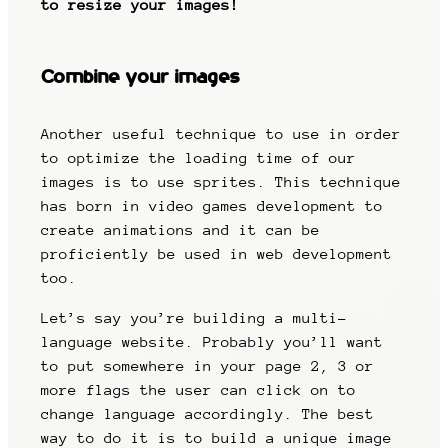
to resize your images!
Combine your images
Another useful technique to use in order
to optimize the loading time of our
images is to use sprites. This technique
has born in video games development to
create animations and it can be
proficiently be used in web development
too.
Let’s say you’re building a multi-
language website. Probably you’ll want
to put somewhere in your page 2, 3 or
more flags the user can click on to
change language accordingly. The best
way to do it is to build a unique image