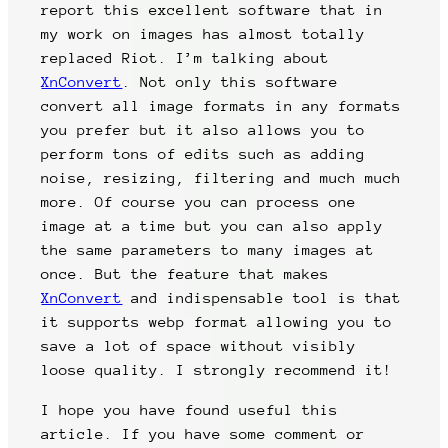
report this excellent software that in
my work on images has almost totally
replaced Riot. I’m talking about
XnConvert
. Not only this software
convert all image formats in any formats
you prefer but it also allows you to
perform tons of edits such as adding
noise, resizing, filtering and much much
more. Of course you can process one
image at a time but you can also apply
the same parameters to many images at
once. But the feature that makes
XnConvert
and indispensable tool is that
it supports webp format allowing you to
save a lot of space without visibly
loose quality. I strongly recommend it!
I hope you have found useful this
article. If you have some comment or