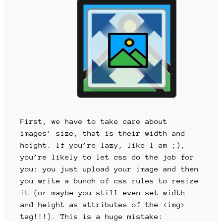
First, we have to take care about
images’ size, that is their width and
height. If you’re lazy, like I am ;),
you’re likely to let css do the job for
you: you just upload your image and then
you write a bunch of css rules to resize
it (or maybe you still even set width
and height as attributes of the <img>
tag!!!). This is a huge mistake: