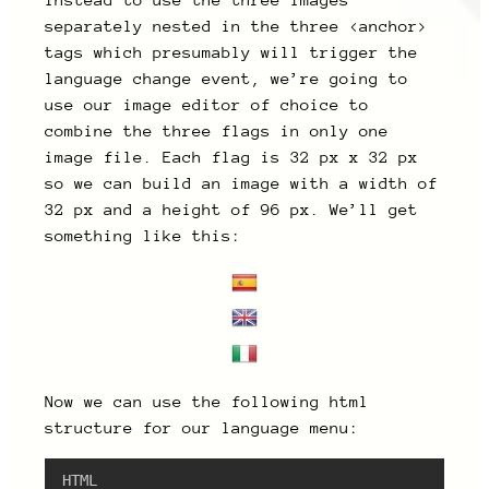
Instead to use the three images
separately nested in the three <anchor>
tags which presumably will trigger the
language change event, we’re going to
use our image editor of choice to
combine the three flags in only one
image file. Each flag is 32 px x 32 px
so we can build an image with a width of
32 px and a height of 96 px. We’ll get
something like this:
Now we can use the following html
structure for our language menu:
HTML