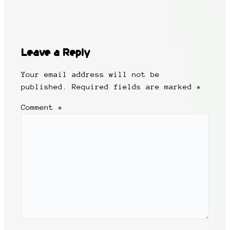
Leave a Reply
Your email address will not be
published.
Required fields are marked
*
Comment
*