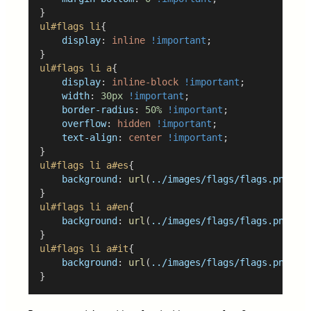
}
ul#flags
li
{
display
: 
inline
!important
;
}
ul#flags
li
a
{
display
: 
inline-block
!important
;
width
: 
30px
!important
;
border-radius
: 
50%
!important
;
overflow
: 
hidden
!important
;
text-align
: 
center
!important
;
}
ul#flags
li
a#es
{
background
: 
url
(
../images/flags/flags.png
) 
0
}
ul#flags
li
a#en
{
background
: 
url
(
../images/flags/flags.png
) 
0
}
ul#flags
li
a#it
{
background
: 
url
(
../images/flags/flags.png
) 
0
}