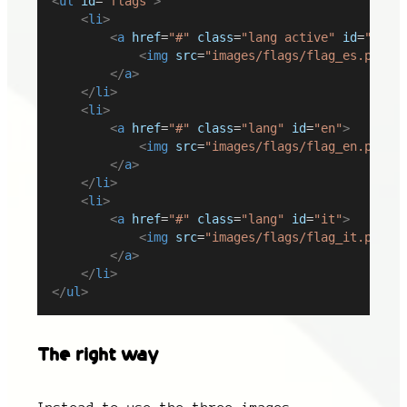
<
ul
id
=
"flags"
>
<
li
>
<
a
href
=
"#"
class
=
"lang active"
id
=
"es"
>
<
img
src
=
"images/flags/flag_es.png"
</
a
>
</
li
>
<
li
>
<
a
href
=
"#"
class
=
"lang"
id
=
"en"
>
<
img
src
=
"images/flags/flag_en.png"
</
a
>
</
li
>
<
li
>
<
a
href
=
"#"
class
=
"lang"
id
=
"it"
>
<
img
src
=
"images/flags/flag_it.png"
</
a
>
</
li
>
</
ul
>
The right way