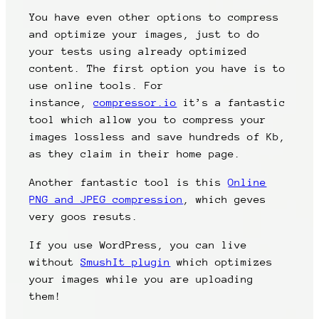
You have even other options to compress
and optimize your images, just to do
your tests using already optimized
content. The first option you have is to
use online tools. For
instance,
compressor.io
it’s a fantastic
tool which allow you to compress your
images lossless and save hundreds of Kb,
as they claim in their home page.
Another fantastic tool is this
Online
PNG and JPEG compression
, which geves
very goos resuts.
If you use WordPress, you can live
without
SmushIt plugin
which optimizes
your images while you are uploading
them!