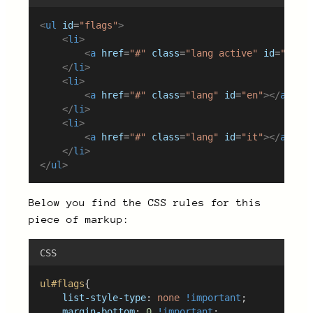
<
ul
id
=
"flags"
>
<
li
>
<
a
href
=
"#"
class
=
"lang active"
id
=
"es"
>
</
li
>
<
li
>
<
a
href
=
"#"
class
=
"lang"
id
=
"en"
></
a
>
</
li
>
<
li
>
<
a
href
=
"#"
class
=
"lang"
id
=
"it"
></
a
>
</
li
>
</
ul
>
Below you find the CSS rules for this
piece of markup:
CSS
ul#flags
{
list-style-type
: 
none
!important
;
margin-bottom
: 
0
!important
;