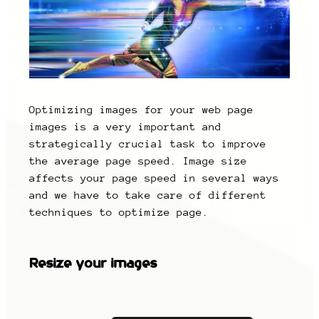
Optimizing images for your web page
images is a very important and
strategically crucial task to improve
the average page speed. Image size
affects your page speed in several ways
and we have to take care of different
techniques to optimize page.
Resize your images