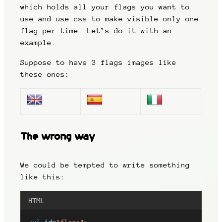
which holds all your flags you want to
use and use css to make visible only one
flag per time. Let’s do it with an
example.
Suppose to have 3 flags images like
these ones:
The wrong way
We could be tempted to write something
like this:
HTML