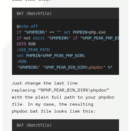
BAT (Batchfile)
@
echo
off
if
"
%PHPBIN%
"
 == 
""
set
PHPBIN
=php.exe
if
 not 
exist
"
%PHPBIN%
"
if
"
%PHP_PEAR_PHP_BIN%
"
 
GOTO
 RUN
:
USE_PEAR_PATH
set
PHPBIN
=
%PHP_PEAR_PHP_BIN%
:
RUN
"
%PHPBIN%
"
"
%PHP_PEAR_BIN_DIR%
\phpdoc"
%*
Just change the last line
replacing
“%PHP_PEAR_BIN_DIR%\phpdoc”
with the plain full path to your phpdoc
file. In my case, the resulting
phpdoc.bat file looks liek this:
BAT (Batchfile)