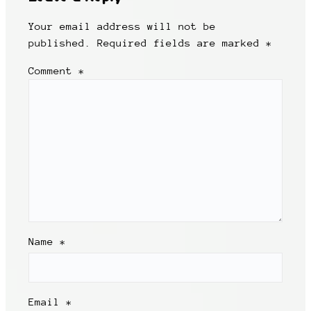
Your email address will not be
published.
Required fields are marked
*
Comment
*
Name
*
Email
*