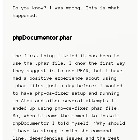
Do you know? I was wrong. This is what
happened.
phpDocumentor.phar
The first thing I tried it has been to
use the .phar file. I know the first way
they suggest is to use PEAR, but I have
had a positive experience about using
.phar files just a day before: I wanted
to have php-cs-fixer setup and running
in Atom and after several attempts I
ended up using php-cs-fixer.phar file.
So, when ti came the moment to install
phpDocumentor I told myself: “why should
I have to struggle with the command
line, dependencies issues and the rest