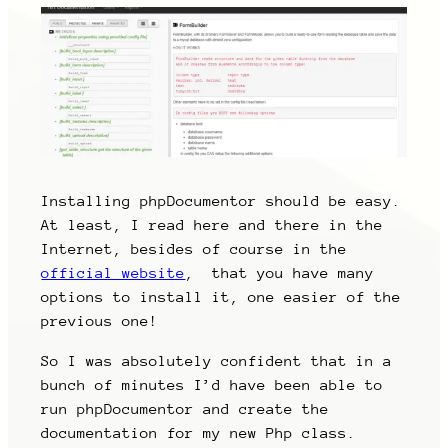
Installing phpDocumentor should be easy.
At least, I read here and there in the
Internet, besides of course in the
official website
, that you have many
options to install it, one easier of the
previous one!
So I was absolutely confident that in a
bunch of minutes I’d have been able to
run phpDocumentor and create the
documentation for my new Php class.