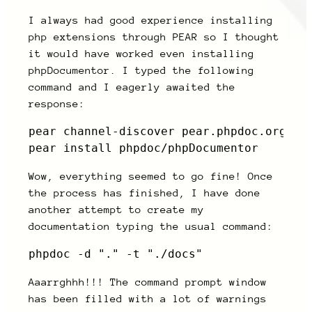
I always had good experience installing
php extensions through PEAR so I thought
it would have worked even installing
phpDocumentor. I typed the following
command and I eagerly awaited the
response:
pear channel-discover pear.phpdoc.org

pear install phpdoc/phpDocumentor
Wow, everything seemed to go fine! Once
the process has finished, I have done
another attempt to create my
documentation typing the usual command:
phpdoc -d "." -t "./docs"
Aaarrghhh!!! The command prompt window
has been filled with a lot of warnings