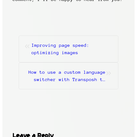
«
Improving page speed:
optimizing images
»
How to use a custom language
switcher with Transposh to
build a multi-language
WordPress website
Leave a Reply