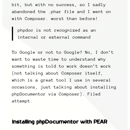
bit, but with no success, so I sadly
abandoned the .phar file and I went on
with Composer. worst than before!
phpdoc is not recognized as an
internal or external command
To Google or not to Google? No, I don’t
want to waste time to understand why
something is told to work doesn’t work
(not talking about Composer itself,
which is a great tool I use in several
occasions, just talking about installing
phpDocumentor via Composer). Filed
attempt.
Installing phpDocumentor with PEAR