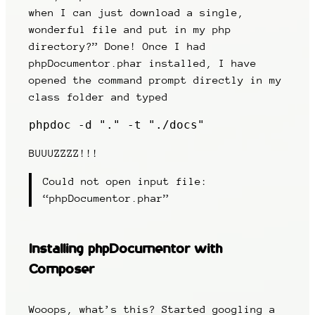
when I can just download a single,
wonderful file and put in my php
directory?” Done! Once I had
phpDocumentor.phar installed, I have
opened the command prompt directly in my
class folder and typed
phpdoc -d "." -t "./docs"
BUUUZZZZ!!!
Could not open input file:
“phpDocumentor.phar”
Installing phpDocumentor with
Composer
Wooops, what’s this? Started googling a