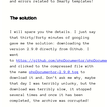
and errors related to Smarty templates!
The solution
I will spare you the details. I just say
that thirty/forty minutes of googling
gave me the solution: downloading the
version 2.9.0 directly from Github. I
went
to
https://github.com/phpDocumentor/phpDocume
and clicked to the compressed file with
the name
phpDocumentor-2.9.0.tgz
to
download it and… Don’t ask me why, maybe
that day I was terribly unlucky, but the
download was terribly slow, it stopped
several times and once it has been
completed, the archive was corrupted!