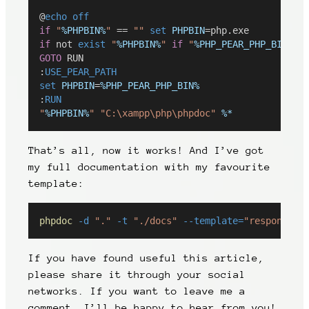
@
echo
off
if
"
%PHPBIN%
"
 == 
""
set
PHPBIN
=php.exe
if
 not 
exist
"
%PHPBIN%
"
if
"
%PHP_PEAR_PHP_BIN%
"
 
GOTO
 RUN
:
USE_PEAR_PATH
set
PHPBIN
=
%PHP_PEAR_PHP_BIN%
:
RUN
"
%PHPBIN%
"
"C:\xampp\php\phpdoc"
%*
That’s all, now it works! And I’ve got
my full documentation with my favourite
template:
phpdoc
-d
"."
-t
"./docs"
--template=
"responsive
If you have found useful this article,
please share it through your social
networks. If you want to leave me a
comment, I’ll be happy to hear from you!