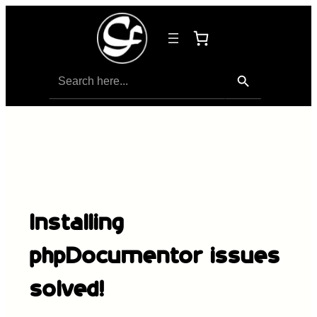
Search Button
Search
for:
Installing
phpDocumentor issues
solved!