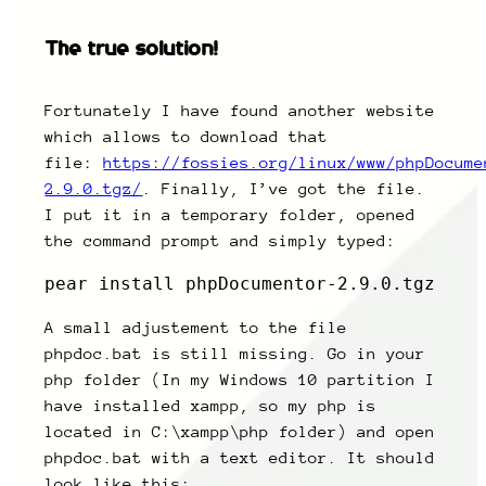
The true solution!
Fortunately I have found another website
which allows to download that
file:
https://fossies.org/linux/www/phpDocume
2.9.0.tgz/
. Finally, I’ve got the file.
I put it in a temporary folder, opened
the command prompt and simply typed:
pear install phpDocumentor-2.9.0.tgz
A small adjustement to the file
phpdoc.bat is still missing. Go in your
php folder (In my Windows 10 partition I
have installed xampp, so my php is
located in C:\xampp\php folder) and open
phpdoc.bat with a text editor. It should
look like this: