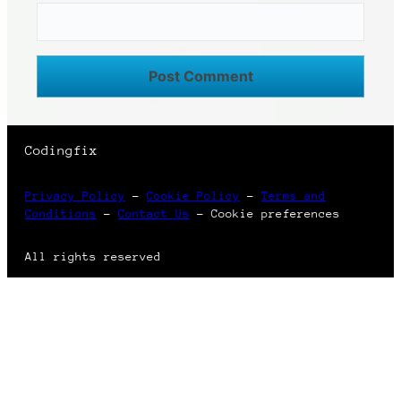
Codingfix
Privacy Policy
–
Cookie Policy
–
Terms and
Conditions
–
Contact Us
–
Cookie preferences
All rights reserved