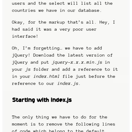
users and the select will list all the
countries we have in our database.
Okay, for the markup that’s all. Hey, I
had said it was a very poor user
interface!
Oh, I’m forgetting… we have to add
jQuery! Download the latest version of
jQuery and put
jquery-x.x.x.min.js
in
your
js
folder and add a reference to it
in your
index.html
file just before the
reference to our
index.js
.
Starting with index.js
The only thing we have to do for the
moment is to remove the following lines
of code which belong to the default