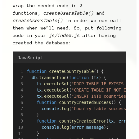
wrap the needed code in 2
functions,
createUsersTable()
and
createUsersTable()
in order we can call
them when we’ll need. So, put following
code in your
js/index.js
after having
created the database:
JavaScript
function
createCountryTable
() {
db
.
transaction
(
function
 (
tx
) {
tx
.
executeSql
(
"DROP TABLE IF EXISTS count
tx
.
executeSql
(
"CREATE TABLE IF NOT EXISTS
tx
.
executeSql
(
function
countryCreatedSuccess
() {
console
.
log
(
'Country table successfully
		}
function
countryCreatedError
(
tx
, 
error
) {
console
.
log
(
error
.
message
);
		}