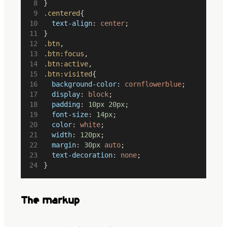
}
.centered
{
text-align
: 
center
;
}
.btn
,
.btn:focus
,
.btn:active
,
.btn:visited
{
background-color
: 
cornflowerblue
;
display
: 
block
;
padding
: 
10px
20px
;
font-size
: 
14px
;
color
: 
white
;
width
: 
120px
;
margin
: 
30px
auto
;
text-decoration
: 
none
;
}
The markup