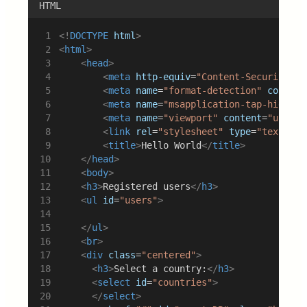
HTML
<!
DOCTYPE
html
>
<
html
>
<
head
>
<
meta
http-equiv
=
"Content-Security-Po
<
meta
name
=
"format-detection"
content
<
meta
name
=
"msapplication-tap-highlig
<
meta
name
=
"viewport"
content
=
"user-s
<
link
rel
=
"stylesheet"
type
=
"text/css
<
title
>
Hello World
</
title
>
</
head
>
<
body
>
<
h3
>
Registered users
</
h3
>
<
ul
id
=
"users"
>
</
ul
>
<
br
>
<
div
class
=
"centered"
>
<
h3
>
Select a country:
</
h3
>
<
select
id
=
"countries"
>
</
select
>