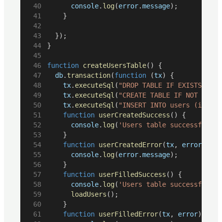
console
.
log
(
error
.
message
);
		}
	});
}
function
createUsersTable
() {
db
.
transaction
(
function
 (
tx
) {
tx
.
executeSql
(
"DROP TABLE IF EXISTS user
tx
.
executeSql
(
"CREATE TABLE IF NOT EXIST
tx
.
executeSql
(
"INSERT INTO users (id, fi
function
userCreatedSuccess
() {
console
.
log
(
'Users table successfully 
		}
function
userCreatedError
(
tx
, 
error
) {
console
.
log
(
error
.
message
);
		}
function
userFilledSuccess
() {
console
.
log
(
'Users table successfully 
loadUsers
();
		}
function
userFilledError
(
tx
, 
error
) {