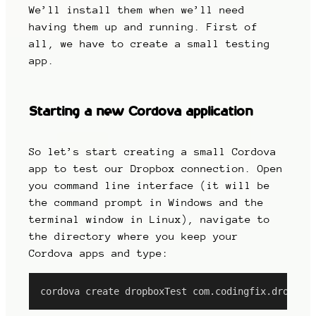
We’ll install them when we’ll need
having them up and running. First of
all, we have to create a small testing
app.
Starting a new Cordova application
So let’s start creating a small Cordova
app to test our Dropbox connection. Open
you command line interface (it will be
the command prompt in Windows and the
terminal window in Linux), navigate to
the directory where you keep your
Cordova apps and type:
cordova create dropboxTest com.codingfix.dropbox