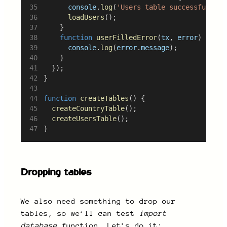
console
.
log
(
'Users table successfully f
loadUsers
();
		}
function
userFilledError
(
tx
, 
error
) {
console
.
log
(
error
.
message
);
		}
	});
}
function
createTables
() {
createCountryTable
();
createUsersTable
();
}
Dropping tables
We also need something to drop our
tables, so we’ll can test
import
database
function. Let’s do it: