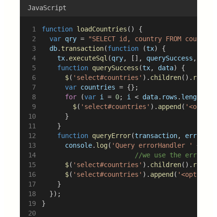
JavaScript
function
loadCountries
() {
var
qry
 = 
"SELECT id, country FROM countrie
db
.
transaction
(
function
 (
tx
) {
tx
.
executeSql
(
qry
, [], 
querySuccess
, 
quer
function
querySuccess
(
tx
, 
data
) {
$
(
'select#countries'
).
children
().
remove
var
countries
 = {};
for
 (
var
i
 = 
0
; 
i
 < 
data
.
rows
.
length
; 
i
$
(
'select#countries'
).
append
(
'<option
			}
		}
function
queryError
(
transaction
, 
error
) {
console
.
log
(
'Query errorHandler '
 + 
err
//we use the error ca
$
(
'select#countries'
).
children
().
remove
$
(
'select#countries'
).
append
(
'<option>N
		}
	});
}