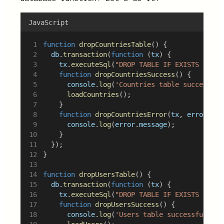
JavaScript
function
dropCountriesTable
() {
db
.
transaction
(
function
 (
tx
) {
tx
.
executeSql
(
"DROP TABLE IF EXISTS count
function
dropCountriesSuccess
() {
console
.
log
(
'Countries table successful
loadCountries
();
		}
function
dropCountriesError
(
tx
, 
error
) {
console
.
log
(
error
.
message
);
		}
	});
}
function
dropUsersTable
() {
db
.
transaction
(
function
 (
tx
) {
tx
.
executeSql
(
"DROP TABLE IF EXISTS users
function
dropUsersSuccess
() {
console
.
log
(
'Users table successfully d