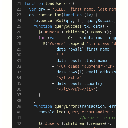
function
loadUsers
() {
var
qry
 = 
"SELECT first_name, last_name, em
db
.
transaction
(
function
 (
tx
) {
tx
.
executeSql
(
qry
, [], 
querySuccess
, 
quer
function
querySuccess
(
tx
, 
data
) {
$
(
'#users'
).
children
().
remove
();
for
 (
var
i
 = 
0
; 
i
 < 
data
.
rows
.
length
; 
i
$
(
'#users'
).
append
(
'<li class="dropdo
						+ 
data
.
rows
[
i
].
first_name
						+ 
' '
						+ 
data
.
rows
[
i
].
last_name
						+ 
'<ul class="submenu"><li>'
						+ 
data
.
rows
[
i
].
email_address
						+ 
'</li><li>'
						+ 
data
.
rows
[
i
].
country
						+ 
'</li></ul></li>'
);
			}
		}
function
queryError
(
transaction
, 
error
) {
console
.
log
(
'Query errorHandler '
 + 
err
//we use the error ca
$
(
'#users'
).
children
().
remove
();