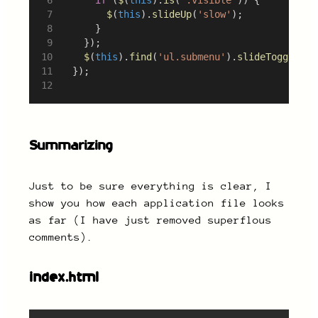
$
(
this
).
slideUp
(
'slow'
);
			}
		});
$
(
this
).
find
(
'ul.submenu'
).
slideToggle
();
	});
Summarizing
Just to be sure everything is clear, I
show you how each application file looks
as far (I have just removed superflous
comments).
index.html