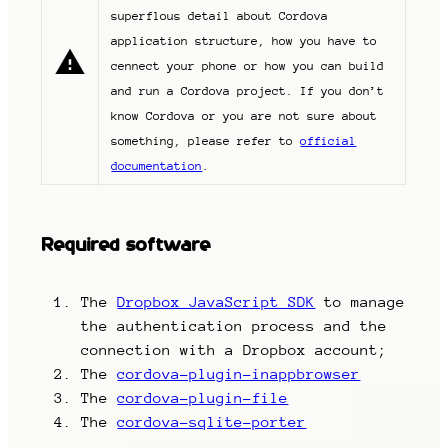
superflous detail about Cordova
application structure, how you have to
cennect your phone or how you can build
and run a Cordova project. If you don’t
know Cordova or you are not sure about
something, please refer to
official
documentation
.
Required software
The
Dropbox JavaScript SDK
to manage
the authentication process and the
connection with a Dropbox account;
The
cordova-plugin-inappbrowser
The
cordova-plugin-file
The
cordova-sqlite-porter