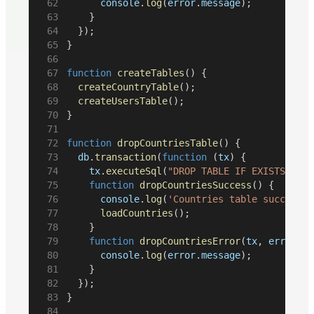
console
.
log
(
error
.
message
);
		}
	});
}
function
createTables
() {
createCountryTable
();
createUsersTable
();
}
function
dropCountriesTable
() {
db
.
transaction
(
function
 (
tx
) {
tx
.
executeSql
(
"DROP TABLE IF EXISTS coun
function
dropCountriesSuccess
() {
console
.
log
(
'Countries table successfu
loadCountries
();
		}
function
dropCountriesError
(
tx
, 
error
) {
console
.
log
(
error
.
message
);
		}
	});
}