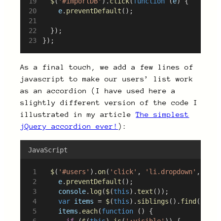
$
(
'#importDB'
).
click
(
function
 (
e
) {
e
.
preventDefault
();
	});
});
As a final touch, we add a few lines of
javascript to make our users’ list work
as an accordion (I have used here a
slightly different version of the code I
illustrated in my article
The simplest
jQuery accordion ever!
):
JavaScript
$
(
'#users'
).
on
(
'click'
, 
'li.dropdown'
, 
func
e
.
preventDefault
();
console
.
log
(
$
(
this
).
text
());
var
items
 = 
$
(
this
).
siblings
().
find
(
'ul.s
items
.
each
(
function
 () {
if
 (
$
(
this
).
is
(
':visible'
)) {