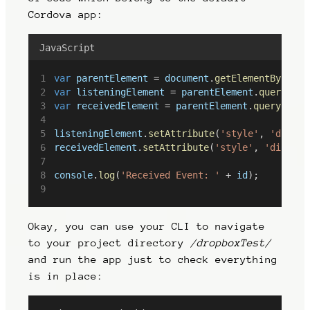
Cordova app:
JavaScript
var
parentElement
 = 
document
.
getElementById
(
id
var
listeningElement
 = 
parentElement
.
querySele
var
receivedElement
 = 
parentElement
.
querySelec
listeningElement
.
setAttribute
(
'style'
, 
'displa
receivedElement
.
setAttribute
(
'style'
, 
'display
console
.
log
(
'Received Event: '
 + 
id
);
Okay, you can use your CLI to navigate
to your project directory
/dropboxTest/
and run the app just to check everything
is in place: