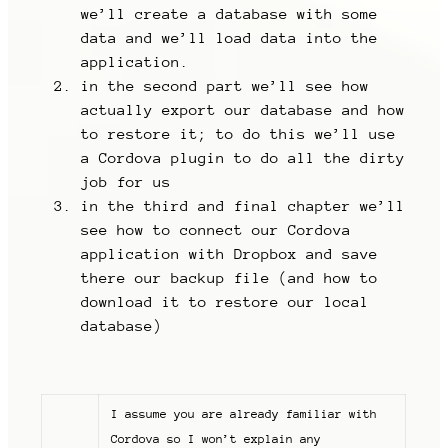
we’ll create a database with some
data and we’ll load data into the
application.
in the second part we’ll see how
actually export our database and how
to restore it; to do this we’ll use
a Cordova plugin to do all the dirty
job for us
in the third and final chapter we’ll
see how to connect our Cordova
application with Dropbox and save
there our backup file (and how to
download it to restore our local
database)
I assume you are already familiar with
Cordova so I won’t explain any