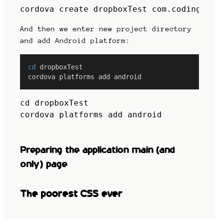
cordova create dropboxTest com.codingfix
And then we enter new project directory
and add Android platform:
cd
 dropboxTest
cordova platforms add android
cd dropboxTest

cordova platforms add android
Preparing the application main (and
only) page
The poorest CSS ever