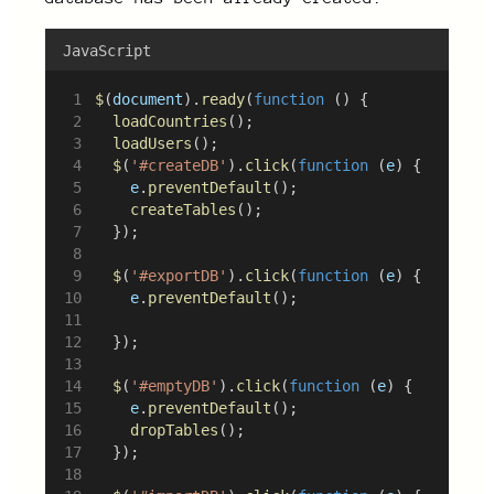
JavaScript
$
(
document
).
ready
(
function
 () {
loadCountries
();
loadUsers
();
$
(
'#createDB'
).
click
(
function
 (
e
) {
e
.
preventDefault
();
createTables
();
	});
$
(
'#exportDB'
).
click
(
function
 (
e
) {
e
.
preventDefault
();
	});
$
(
'#emptyDB'
).
click
(
function
 (
e
) {
e
.
preventDefault
();
dropTables
();
	});