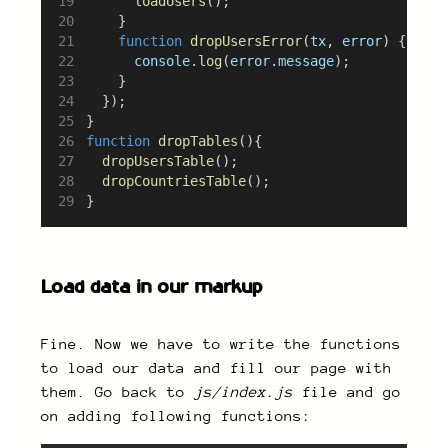
loadUsers
();
		}
function
dropUsersError
(
tx
, 
error
) {
console
.
log
(
error
.
message
);
		}
	});
}
function
dropTables
(){
dropUsersTable
();
dropCountriesTable
();
}
Load data in our markup
Fine. Now we have to write the functions
to load our data and fill our page with
them. Go back to
js/index.js
file and go
on adding following functions: