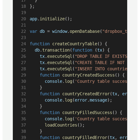
};
app
.
initialize
();
var
db
 = 
window
.
openDatabase
(
"dropbox_test"
,
function
createCountryTable
() {
db
.
transaction
(
function
 (
tx
) {
tx
.
executeSql
(
"DROP TABLE IF EXISTS coun
tx
.
executeSql
(
"CREATE TABLE IF NOT EXIST
tx
.
executeSql
(
function
countryCreatedSuccess
() {
console
.
log
(
'Country table successfull
		}
function
countryCreatedError
(
tx
, 
error
) 
console
.
log
(
error
.
message
);
		}
function
countryFilledSuccess
() {
console
.
log
(
'Country table successfull
loadCountries
();
		}
function
countryFilledError
(
tx
, 
error
) {