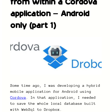
from within a Cordova
application – Android
only (part 1)
Some time ago, I was developing a hybrid
mobile application for Android using
Cordova
. In that application, I needed
to save the whole local database built
with WebSql to Dropbox.