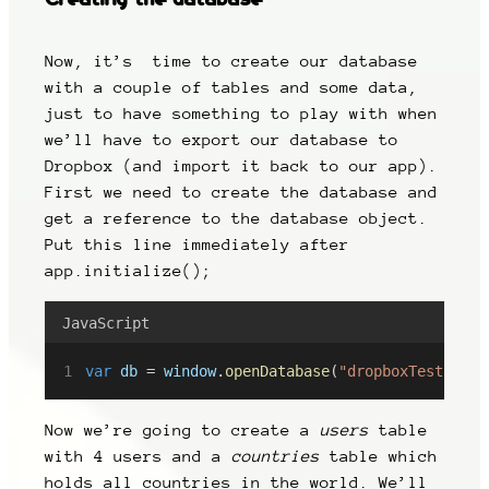
Now, it’s time to create our database
with a couple of tables and some data,
just to have something to play with when
we’ll have to export our database to
Dropbox (and import it back to our app).
First we need to create the database and
get a reference to the database object.
Put this line immediately after
app.initialize();
JavaScript
var
db
 = 
window
.
openDatabase
(
"dropboxTest"
, 
"1
Now we’re going to create a
users
table
with 4 users and a
countries
table which
holds all countries in the world. We’ll