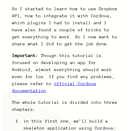
So I started to learn how to use Dropbox
API, how to integrate it with Cordova,
which plugins I had to install and I
have also found a couple of tricks to
get everything to work. So I now want to
share what I did to get the job done.
Important:
Though this tutorial is
focused on developing an app for
Android, almost everything should work
even for Ios. If you find any problems,
please refer to
official Cordova
documentation
.
The whole tutorial is divided into three
chapters:
in this first one, we’ll build a
skeleton application using Cordova;