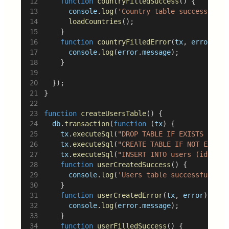
function
countryFilledSuccess
() {
console
.
log
(
'Country table successfully
loadCountries
();
		}
function
countryFilledError
(
tx
, 
error
) {
console
.
log
(
error
.
message
);
		}
	});
}
function
createUsersTable
() {
db
.
transaction
(
function
 (
tx
) {
tx
.
executeSql
(
"DROP TABLE IF EXISTS users
tx
.
executeSql
(
"CREATE TABLE IF NOT EXISTS
tx
.
executeSql
(
"INSERT INTO users (id, fir
function
userCreatedSuccess
() {
console
.
log
(
'Users table successfully c
		}
function
userCreatedError
(
tx
, 
error
) {
console
.
log
(
error
.
message
);
		}
function
userFilledSuccess
() {