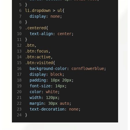
}
li.dropdown
 > 
ul
{
display
: 
none
;
}
.centered
{
text-align
: 
center
;
}
.btn
,
.btn:focus
,
.btn:active
,
.btn:visited
{
background-color
: 
cornflowerblue
;
display
: 
block
;
padding
: 
10px
20px
;
font-size
: 
14px
;
color
: 
white
;
width
: 
120px
;
margin
: 
30px
auto
;
text-decoration
: 
none
;
}