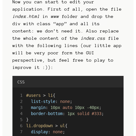
Now you can start to edit your
application. First of all, open the file
index.html
in
www
folder and drop the
div with class “app” and all its
content: we don’t need it. Also replace
the whole content of the
index.css
file
with the following lines (our little app
will be very poor form the GUI
perspective, but feel free to play to
improve it :)):
CSS
#users
 > 
li
{
list-style
: 
none
;
margin
: 
10px
auto
10px
-40px
;
border-bottom
: 
1px
solid
#333
;
}
li.dropdown
 > 
ul
{
display
: 
none
;