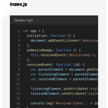
index.js
JavaScript
var
app
 = {
initialize
:
function
 () {
document
.
addEventListener
(
'deviceready'
,
	},
onDeviceReady
:
function
 () {
this
.
receivedEvent
(
'deviceready'
);
	},
receivedEvent
:
function
 (
id
) {
var
parentElement
 = 
document
.
getElementB
var
listeningElement
 = 
parentElement
.
que
var
receivedElement
 = 
parentElement
.
quer
listeningElement
.
setAttribute
(
'style'
, 
'
receivedElement
.
setAttribute
(
'style'
, 
'd
console
.
log
(
'Received Event: '
 + 
id
);
	}