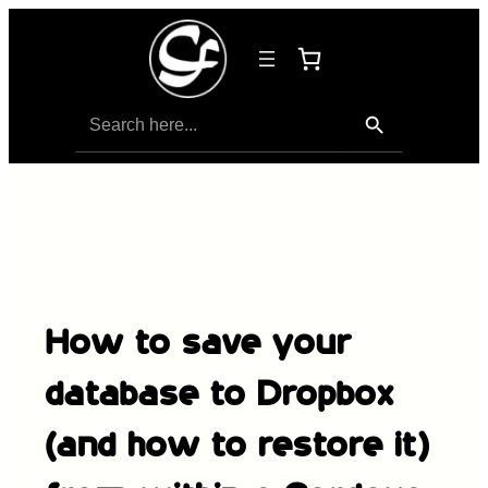
Search Button
Search
for:
How to save your
database to Dropbox
(and how to restore it)