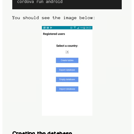
cordova run android
You should see the image below:
Creating the database