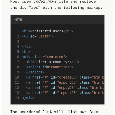
Now, open
index.html
file and replace
the div “
app
” with the following markup:
HTML
<
h3
>
Registered users
</
h3
>
<
ul
id
=
"users"
>
</
ul
>
<
br
>
<
div
class
=
"centered"
>
<
h3
>
Select a country:
</
h3
>
<
select
id
=
"countries"
>
</
select
>
<
a
href
=
"#"
id
=
"createDB"
class
=
"btn btn-pr
<
a
href
=
"#"
id
=
"exportDB"
class
=
"btn btn-pr
<
a
href
=
"#"
id
=
"emptyDB"
class
=
"btn btn-pri
<
a
href
=
"#"
id
=
"importDB"
class
=
"btn btn-pr
</
div
>
The unordered list will… list our fake