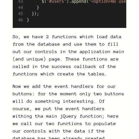
$
(
'#users'
).
append
(
'<option>No user dat
		}
	});
}
So, we have 2 functions which load data
from the database and use them to fill
out our controls in the application main
(and unique) page. These functions are
called in the success callback of the
functions which create the tables.
Now we add the event handlers for our
buttons: for the moment only two buttons
will do something interesting. Of
course, we put the event handlers
withing tha main jQuery function; here
we call our two functions to populate
our controls with the data if the
database has been already created.